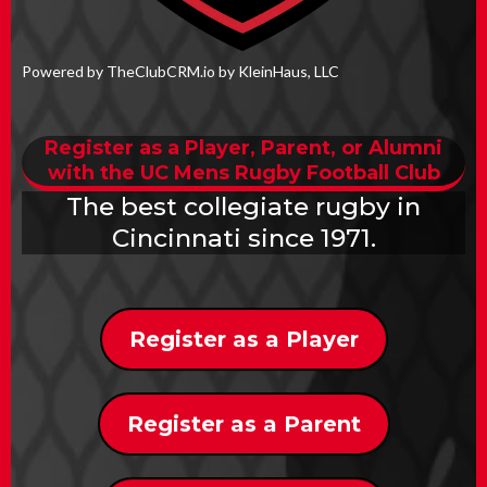
Powered by TheClubCRM.io by KleinHaus, LLC
Register as a Player, Parent, or Alumni
with the UC Mens Rugby Football Club
The best collegiate rugby in
Cincinnati since 1971.
Register as a Player
Register as a Parent