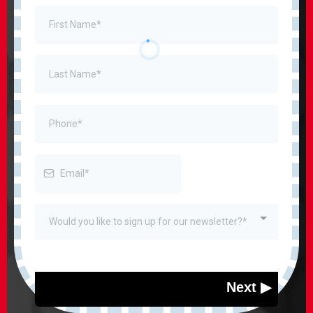
Would you like to sign up for our newsletter?*