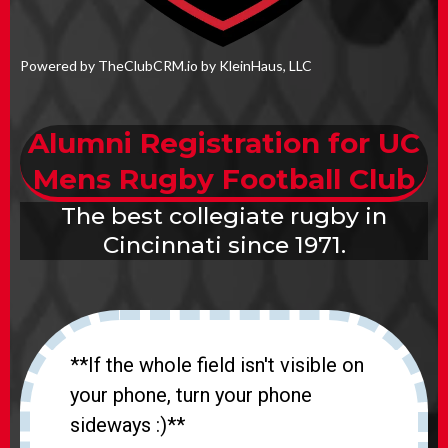
Powered by TheClubCRM.io by KleinHaus, LLC
Alumni Registration for UC
Mens Rugby Football Club
The best collegiate rugby in
Cincinnati since 1971.
**If the whole field isn't visible on
your phone, turn your phone
sideways :)**